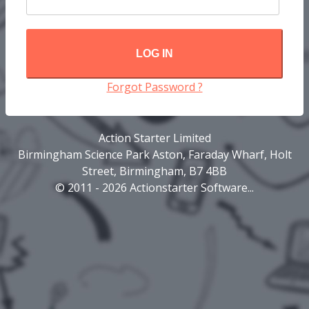
LOG IN
Forgot Password ?
Action Starter Limited
Birmingham Science Park Aston, Faraday Wharf, Holt
Street, Birmingham, B7 4BB
© 2011 - 2026 Actionstarter Software...