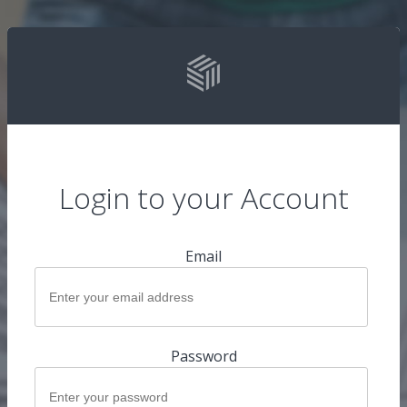
Login to your Account
Email
Password