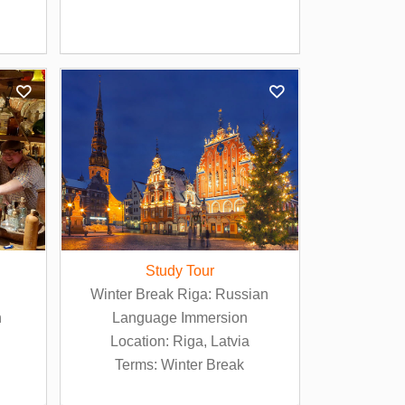
Study Tour
Winter Break Riga: Russian
n
Language Immersion
Location: Riga, Latvia
Terms: Winter Break