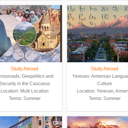
Study Abroad
Study Abroad
rossroads: Geopolitics and
Yerevan: Armenian Langua
Security in the Caucasus
Culture
Location: Multi Location
Location: Yerevan, Arme
Terms: Summer
Terms: Summer