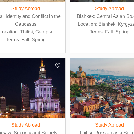
Study Abroad
Study Abroad
isi: Identity and Conflict in the
Bishkek: Central Asian Stu
Caucasus
Location: Bishkek, Kyrgyz
Location: Tbilisi, Georgia
Terms: Fall, Spring
Terms: Fall, Spring
Study Abroad
Study Abroad
rsaw: Security and Society
Tbilisi: Russian as a Sec