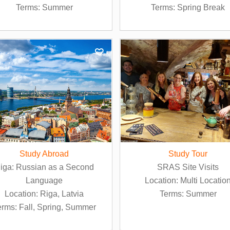
Terms: Summer
Terms: Spring Break
Study Abroad
Study Tour
iga: Russian as a Second
SRAS Site Visits
Language
Location: Multi Locatio
Location: Riga, Latvia
Terms: Summer
erms: Fall, Spring, Summer