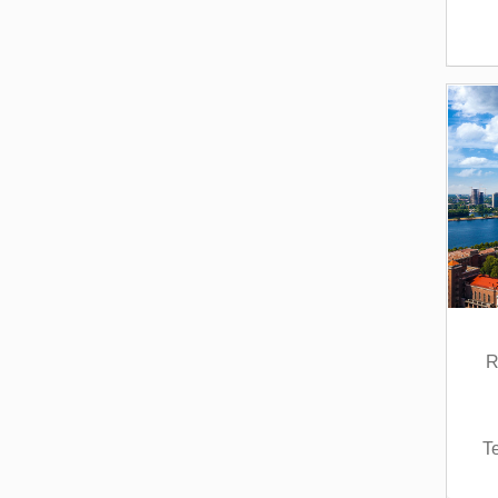
Service Learning (1)
Ukrainian Language (3)
Wine Studies / Viticulture
(1)
R
T