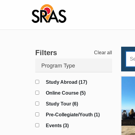
Filters
Clear all
Program Type
Study Abroad (17)
Online Course (5)
Study Tour (6)
Pre-Collegiate/Youth (1)
Events (3)