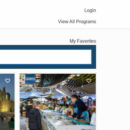
Login
View All Programs
My Favorites