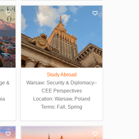
Study Abroad
ge &
Warsaw: Security & Diplomacy–
CEE Perspectives
nia
Location: Warsaw, Poland
Terms: Fall, Spring