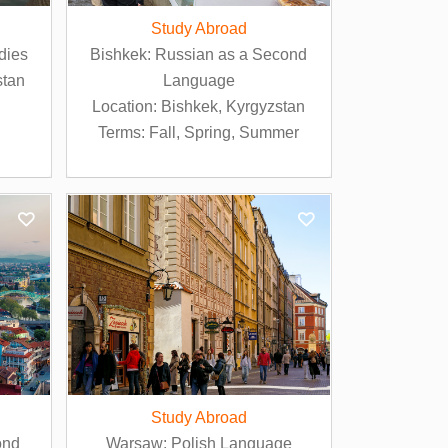
Study Abroad
dies
Bishkek: Russian as a Second
stan
Language
Location: Bishkek, Kyrgyzstan
Terms: Fall, Spring, Summer
Study Abroad
ond
Warsaw: Polish Language