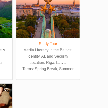
Study Tour
ge &
Media Literacy in the Baltics:
Identity, AI, and Security
ia
Location: Riga, Latvia
Terms: Spring Break, Summer