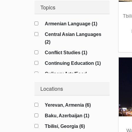
Topics
Tbil
Armenian Language (1)
Central Asian Languages
(2)
Conflict Studies (1)
Continuing Education (1)
Culinary Arts/Food
Studies (1)
Locations
Cybersecurity (1)
Diplomacy (4)
Yerevan, Armenia (6)
Energy Studies (2)
Baku, Azerbaijan (1)
Film/Cinema (1)
Tbilisi, Georgia (6)
Wa