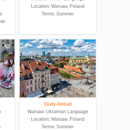
Location: Warsaw, Poland
ia
Terms: Summer
mer
Study Abroad
n
Warsaw: Ukrainian Language
Location: Warsaw, Poland
n
Terms: Summer