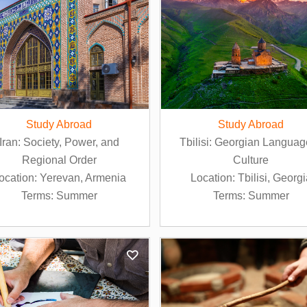
Study Abroad
Study Abroad
Iran: Society, Power, and
Tbilisi: Georgian Langua
Regional Order
Culture
ocation: Yerevan, Armenia
Location: Tbilisi, Georg
Terms: Summer
Terms: Summer