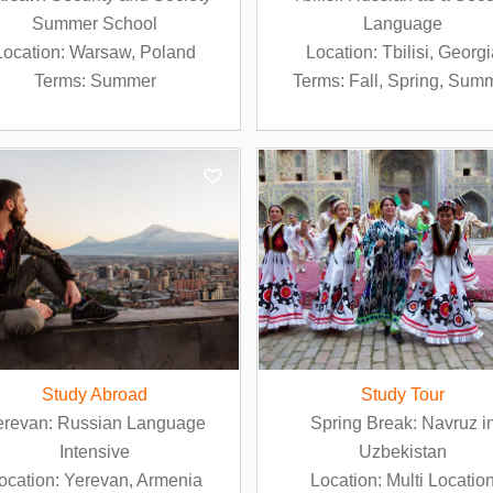
Summer School
Language
Location: Warsaw, Poland
Location: Tbilisi, Georg
Terms: Summer
Terms: Fall, Spring, Sum
Study Abroad
Study Tour
erevan: Russian Language
Spring Break: Navruz i
Intensive
Uzbekistan
ocation: Yerevan, Armenia
Location: Multi Locatio