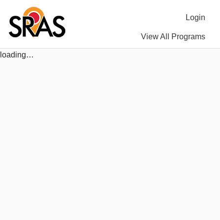
Login
View All Programs