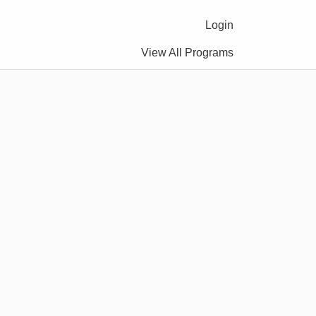
Login
View All Programs