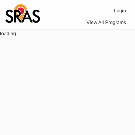
Login
View All Programs