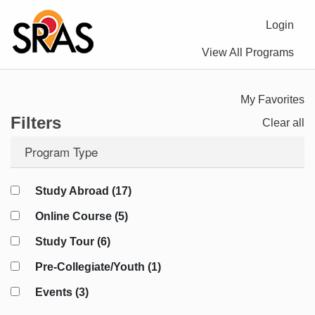
Login
View All Programs
My Favorites
Filters
Clear all
Program Type
Study Abroad (17)
Online Course (5)
Study Tour (6)
Pre-Collegiate/Youth (1)
Events (3)