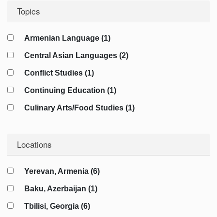
Topics
Armenian Language (1)
Central Asian Languages (2)
Conflict Studies (1)
Continuing Education (1)
Culinary Arts/Food Studies (1)
Cybersecurity (1)
Locations
Diplomacy (4)
Energy Studies (2)
Yerevan, Armenia (6)
Film/Cinema (1)
Baku, Azerbaijan (1)
Geography (2)
Tbilisi, Georgia (6)
Geopolitics (7)