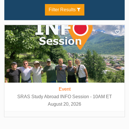
Ukrainian Language (3)
Filter Results
Wine Studies / Viticulture (1)
Event
SRAS Study Abroad INFO Session - 10AM ET
August 20, 2026