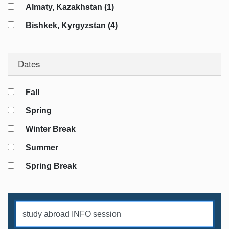
Almaty, Kazakhstan (1)
Georgian Language (2)
Bishkek, Kyrgyzstan (4)
History (8)
Riga, Latvia (7)
Identity Studies (8)
Dates
Warsaw, Poland (4)
International Relations (7)
Bukhara, Uzbekistan (1)
Internships (3)
Fall
Khiva, Uzbekistan (1)
Literature (1)
Spring
Samarkand, Uzbekistan (1)
Media Studies (2)
Winter Break
Tashkent, Uzbekistan (2)
Persian Language (2)
Summer
Polish Language (2)
Spring Break
Russian Language (13)
Security Studies (7)
Service Learning (1)